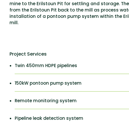
mine to the Erilstoun Pit for settling and storage. Th
from the Erilstoun Pit back to the mill as process wat
installation of a pontoon pump system within the Erils
mill.
Project Services
Twin 450mm HDPE pipelines
150kW pontoon pump system
Remote monitoring system
Pipeline leak detection system