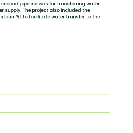
e second pipeline was for transferring water
er supply. The project also included the
toun Pit to facilitate water transfer to the