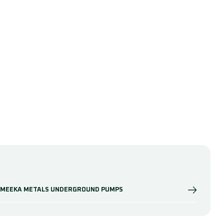
MEEKA METALS UNDERGROUND PUMPS