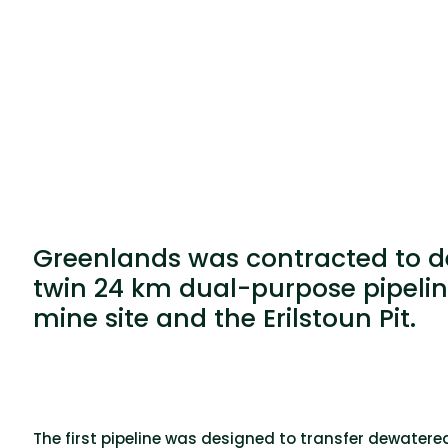
Greenlands was contracted to des
twin 24 km dual-purpose pipeli
mine site and the Erilstoun Pit.
The first pipeline was designed to transfer dewate