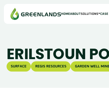
HOME
ABOUT
SOLUTIONS
CASE
ERILSTOUN P
SURFACE
REGIS RESOURCES
GARDEN WELL MINE
S
I