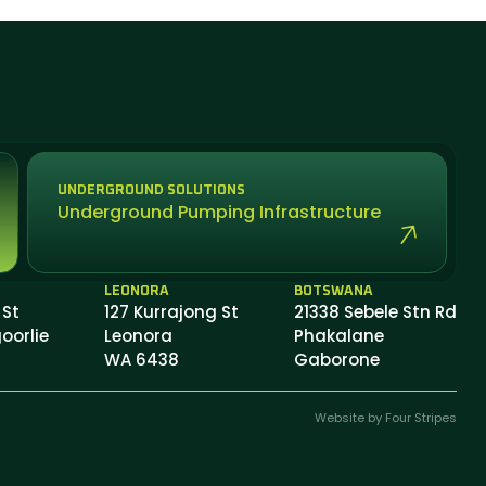
UNDERGROUND SOLUTIONS
Underground Pumping Infrastructure
LEONORA
BOTSWANA
 St
127 Kurrajong St
21338 Sebele Stn Rd
oorlie
Leonora
Phakalane
WA 6438
Gaborone
Website by Four Stripes