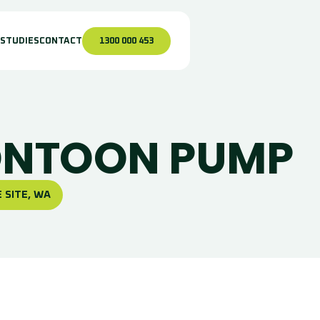
 STUDIES
CONTACT
1300 000 453
ONTOON PUMP
 SITE, WA
urface Pumping
nfrastructure