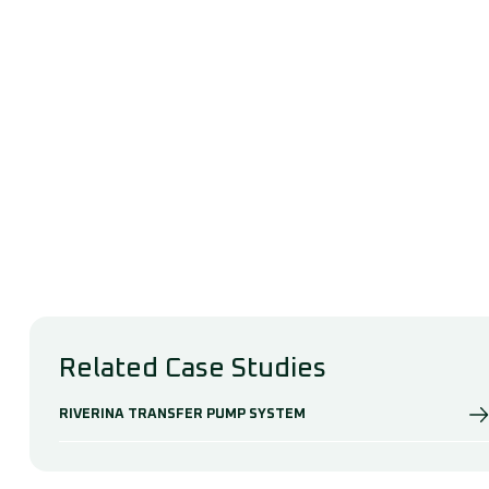
Related Case Studies
RIVERINA TRANSFER PUMP SYSTEM