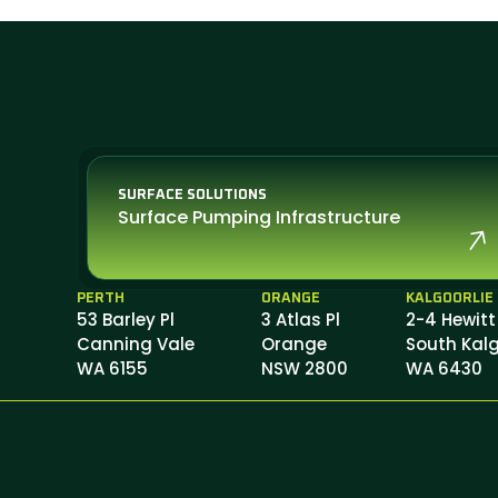
SURFACE SOLUTIONS
Surface Pumping Infrastructure
PERTH
ORANGE
KALGOORLIE
53 Barley Pl
3 Atlas Pl
2-4 Hewitt
Canning Vale
Orange
South Kalg
WA 6155
NSW 2800
WA 6430