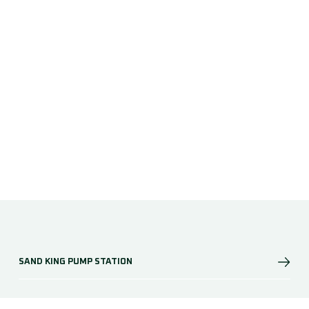
SAND KING PUMP STATION