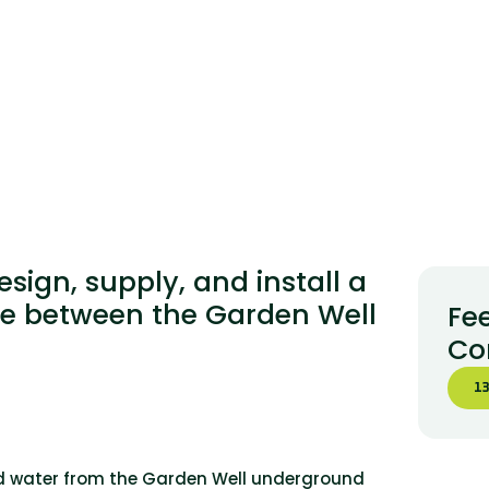
ign, supply, and install a
ne between the Garden Well
Fee
Co
13
red water from the Garden Well underground