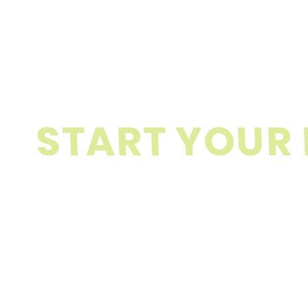
S
T
A
R
T
Y
O
U
R