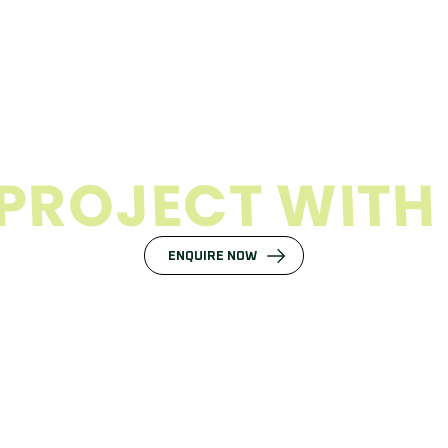
P
R
O
J
E
C
T
W
I
T
H
ENQUIRE NOW