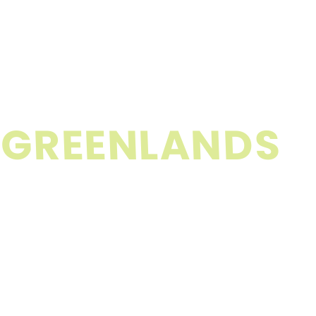
G
R
E
E
N
L
A
N
D
S