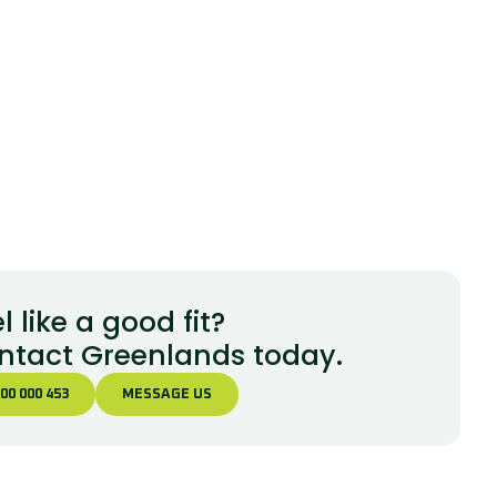
l like a good fit?
ntact Greenlands today.
00 000 453
MESSAGE US