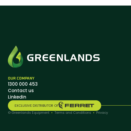
OUR COMPANY
1300 000 453
Contact us
Linkedin
EXCLUSIVE DISTRIBUTOR OF
© Greenlands Equipment
•
Terms and Conditions
•
Privacy