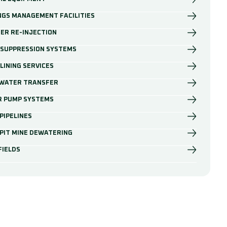
NGS MANAGEMENT FACILITIES
ER RE-INJECTION
 SUPPRESSION SYSTEMS
LINING SERVICES
 WATER TRANSFER
R PUMP SYSTEMS
PIPELINES
PIT MINE DEWATERING
FIELDS