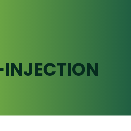
-INJECTION
Underground Pumping
Infrastructure