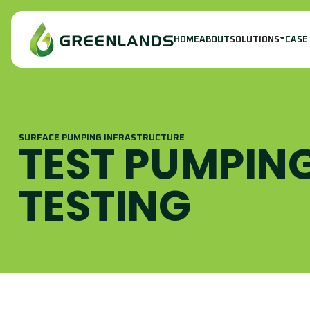
HOME
ABOUT
SOLUTIONS
CASE
SURFACE PUMPING INFRASTRUCTURE
TEST PUMPING
TESTING
S
I