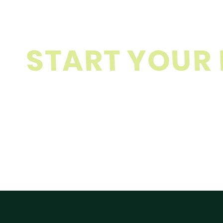
S
T
A
R
T
Y
O
U
R