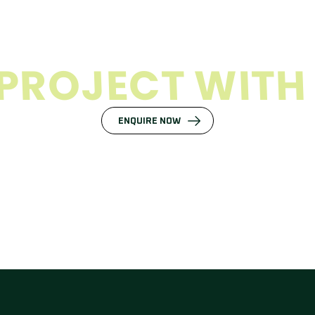
P
R
O
J
E
C
T
W
I
T
H
ENQUIRE NOW