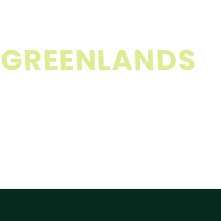
G
R
E
E
N
L
A
N
D
S