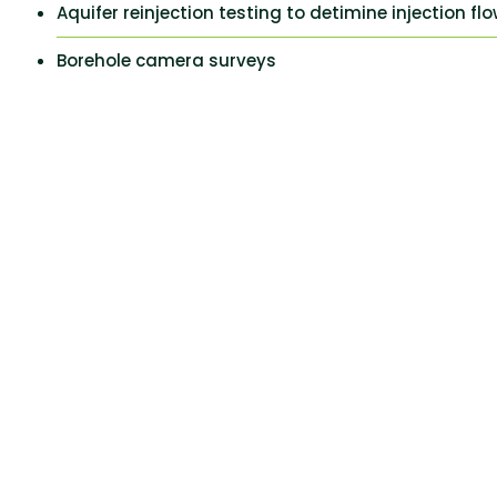
Aquifer reinjection testing to detimine injection fl
Borehole camera surveys