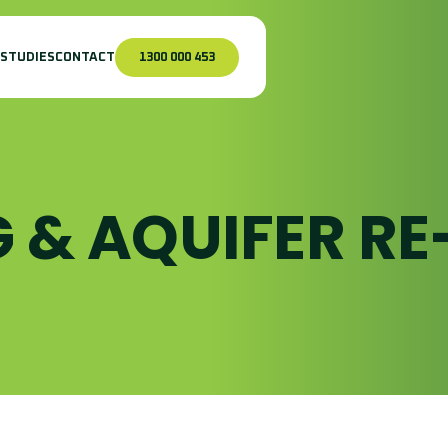
 STUDIES
CONTACT
1300 000 453
 & AQUIFER RE
urface Pumping
nfrastructure