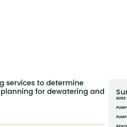
g services to determine
 planning for dewatering and
Su
BORE
PUMP 
n
PUMP
RENT