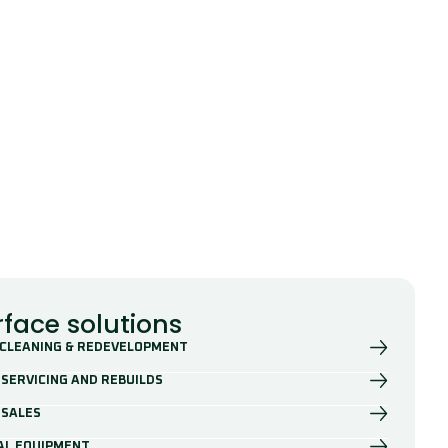
rface solutions
 CLEANING & REDEVELOPMENT
SERVICING AND REBUILDS
 SALES
AL EQUIPMENT