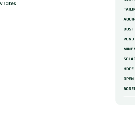
ow rates
TAILI
AQUIF
DUST
POND 
MINE
SOLA
HDPE 
OPEN 
BORE