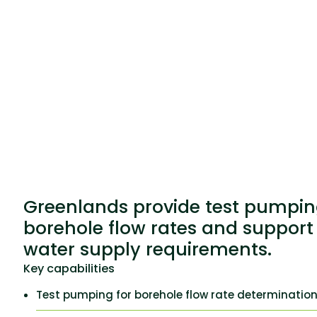
Greenlands provide test pumpin
borehole flow rates and support
water supply requirements.
Key capabilities
Test pumping for borehole flow rate determinatio