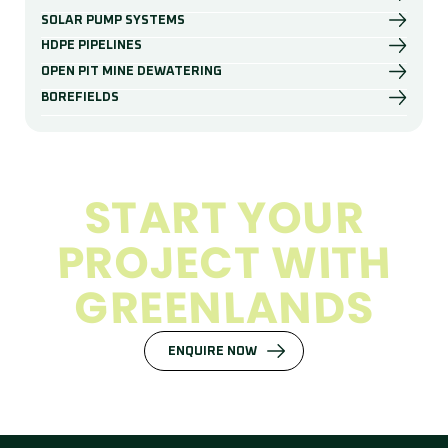
SOLAR PUMP SYSTEMS
HDPE PIPELINES
OPEN PIT MINE DEWATERING
BOREFIELDS
S
T
A
R
T
Y
O
U
R
P
R
O
J
E
C
T
W
I
T
H
G
R
E
E
N
L
A
N
D
S
ENQUIRE NOW