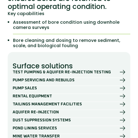
optimal operating condition.
Key capabilities
Assessment of bore condition using downhole
camera surveys
Bore cleaning and dosing to remove sediment,
scale, and biological fouling
Surface solutions
TEST PUMPING & AQUIFER RE-INJECTION TESTING
PUMP SERVICING AND REBUILDS
PUMP SALES
RENTAL EQUIPMENT
TAILINGS MANAGEMENT FACILITIES
AQUIFER RE-INJECTION
DUST SUPPRESSION SYSTEMS
POND LINING SERVICES
MINE WATER TRANSFER