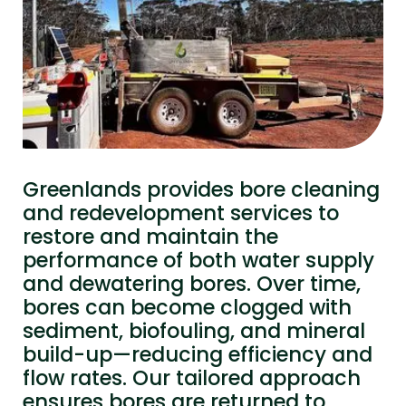
Greenlands provides bore cleaning
and redevelopment services to
restore and maintain the
performance of both water supply
and dewatering bores. Over time,
bores can become clogged with
sediment, biofouling, and mineral
build-up—reducing efficiency and
flow rates. Our tailored approach
ensures bores are returned to