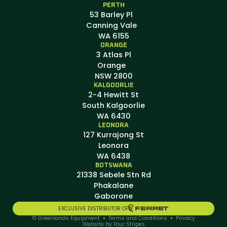
PERTH
53 Barley Pl
Canning Vale
WA 6155
ORANGE
3 Atlas Pl
Orange
NSW 2800
KALGOORLIE
2-4 Hewitt St
South Kalgoorlie
WA 6430
LEONORA
127 Kurrajong St
Leonora
WA 6438
BOTSWANA
21338 Sebele Stn Rd
Phakalane
Gaborone
EXCLUSIVE DISTRIBUTOR OF
© Greenlands Equipment
•
Terms and Conditions
•
Privacy
Website by Four Stripes