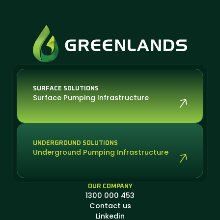
SURFACE SOLUTIONS
Surface Pumping Infrastructure
UNDERGROUND SOLUTIONS
Underground Pumping Infrastructure
OUR COMPANY
1300 000 453
Contact us
Linkedin