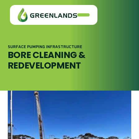
SURFACE PUMPING INFRASTRUCTURE
BORE CLEANING &
REDEVELOPMENT